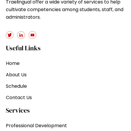
Traelingual offer a wide variety of services to help
cultivate competencies among students, staff, and
administrators.
Useful Links
Home
About Us
Schedule
Contact Us
Services
Professional Development