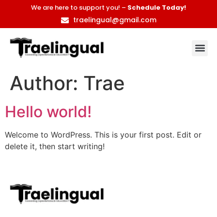
We are here to support you! –
Schedule Today!
traelingual@gmail.com
Author:
Trae
Hello world!
Welcome to WordPress. This is your first post. Edit or
delete it, then start writing!